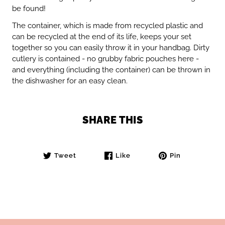
be found!
The container, which is made from recycled plastic and
can be recycled at the end of its life, keeps your set
together so you can easily throw it in your handbag. Dirty
cutlery is contained - no grubby fabric pouches here -
and everything (including the container) can be thrown in
the dishwasher for an easy clean.
SHARE THIS
Tweet
Like
Pin