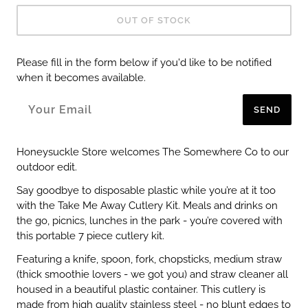
OUT OF STOCK
Please fill in the form below if you'd like to be notified
when it becomes available.
SEND
Honeysuckle Store welcomes The Somewhere Co to our
outdoor edit.
Say goodbye to disposable plastic while you’re at it too
with the Take Me Away Cutlery Kit. Meals and drinks on
the go, picnics, lunches in the park - you’re covered with
this portable 7 piece cutlery kit.
Featuring a knife, spoon, fork, chopsticks, medium straw
(thick smoothie lovers - we got you) and straw cleaner all
housed in a beautiful plastic container. This cutlery is
made from high quality stainless steel - no blunt edges to