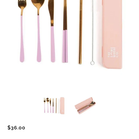
$36.00