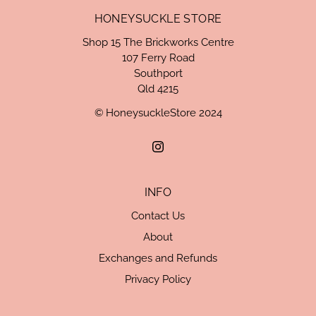
HONEYSUCKLE STORE
Shop 15 The Brickworks Centre
107 Ferry Road
Southport
Qld 4215
© HoneysuckleStore 2024
INFO
Contact Us
About
Exchanges and Refunds
Privacy Policy