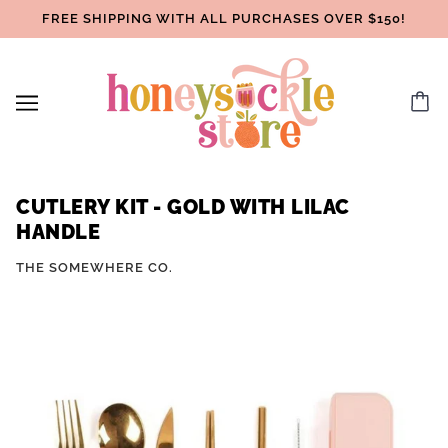
FREE SHIPPING WITH ALL PURCHASES OVER $150!
CUTLERY KIT - GOLD WITH LILAC
HANDLE
THE SOMEWHERE CO.